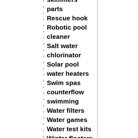
parts
Rescue hook
Robotic pool
cleaner
Salt water
chlorinator
Solar pool
water heaters
Swim spas
counterflow
swimming
Water filters
Water games
Water test kits