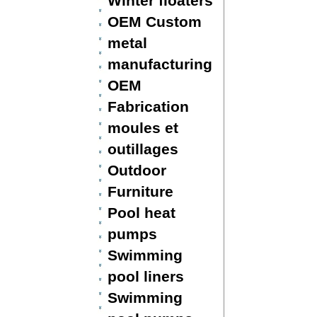
Winter floaters
OEM Custom
metal
manufacturing
OEM
Fabrication
moules et
outillages
Outdoor
Furniture
Pool heat
pumps
Swimming
pool liners
Swimming