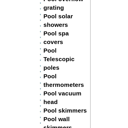
grating
Pool solar
showers
Pool spa
covers
Pool
Telescopic
poles
Pool
thermometers
Pool vacuum
head
Pool skimmers
Pool wall
skimmers