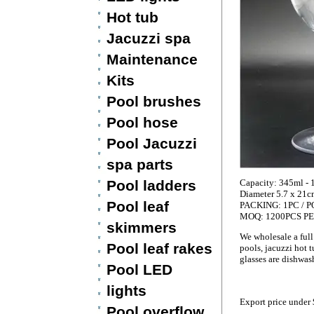
Hot tub
Jacuzzi spa
Maintenance
Kits
Pool brushes
Pool hose
Pool Jacuzzi
spa parts
Pool ladders
Capacity: 345ml - 
Diameter 5.7 x 21c
Pool leaf
PACKING: 1PC / PO
MOQ: 1200PCS P
skimmers
We wholesale a full
Pool leaf rakes
pools, jacuzzi hot t
glasses are dishwash
Pool LED
lights
Export price under
Pool overflow