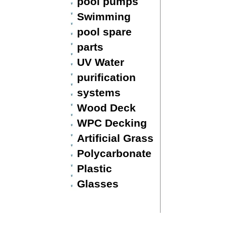
pool pumps
Swimming
pool spare
parts
UV Water
purification
systems
Wood Deck
WPC Decking
Artificial Grass
Polycarbonate
Plastic
Glasses