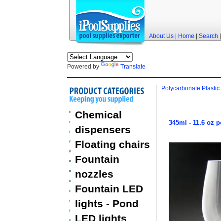
About Us
|
Home
|
Search
Powered by
Translate
Polycarbonate Plastic
Chemical
345ml - 11.6 oz 
dispensers
Floating chairs
Fountain
nozzles
Fountain LED
lights - Pond
LED lights