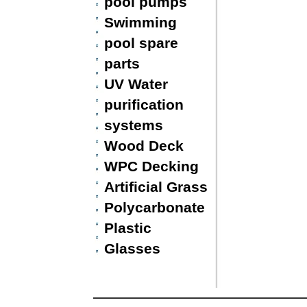
pool pumps
Swimming
pool spare
parts
UV Water
purification
systems
Wood Deck
WPC Decking
Artificial Grass
Polycarbonate
Plastic
Glasses