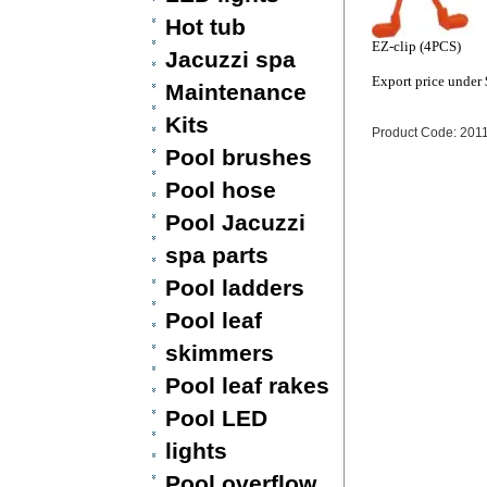
Hot tub
EZ-clip (4PCS)
Jacuzzi spa
Export price under
Maintenance
Kits
Product Code: 201
Pool brushes
Pool hose
Pool Jacuzzi
spa parts
Pool ladders
Pool leaf
skimmers
Pool leaf rakes
Pool LED
lights
Pool overflow