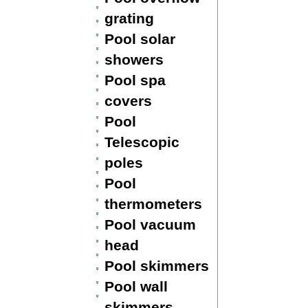
grating
Pool solar
showers
Pool spa
covers
Pool
Telescopic
poles
Pool
thermometers
Pool vacuum
head
Pool skimmers
Pool wall
skimmers