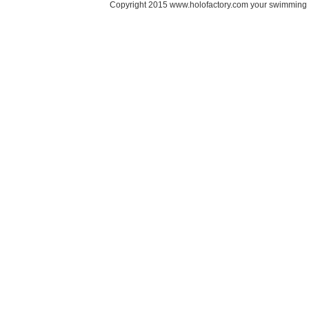
Copyright 2015 www.holofactory.com your swimming po