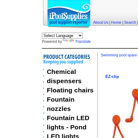
About Us
|
Home
|
Search
Powered by
Translate
Swimming pool spare 
Chemical
EZ-clip
dispensers
Floating chairs
Fountain
nozzles
Fountain LED
lights - Pond
LED lights