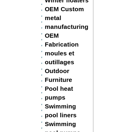
Winter floaters
OEM Custom
metal
manufacturing
OEM
Fabrication
moules et
outillages
Outdoor
Furniture
Pool heat
pumps
Swimming
pool liners
Swimming