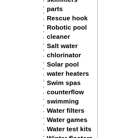
parts
Rescue hook
Robotic pool
cleaner
Salt water
chlorinator
Solar pool
water heaters
Swim spas
counterflow
swimming
Water filters
Water games
Water test kits