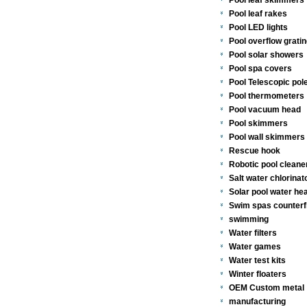
Pool leaf skimmers
Pool leaf rakes
Pool LED lights
Pool overflow gratin
Pool solar showers
Pool spa covers
Pool Telescopic pol
Pool thermometers
Pool vacuum head
Pool skimmers
Pool wall skimmers 
Rescue hook
Robotic pool cleane
Salt water chlorinat
Solar pool water he
Swim spas counterf
swimming
Water filters
Water games
Water test kits
Winter floaters
OEM Custom metal
manufacturing