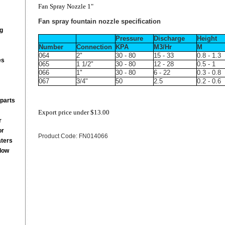
Fan Spray Nozzle 1"
Fan spray fountain nozzle specification
g
Pressure
Discharge
Height
Number
Connection
KPA
M3/Hr
M
064
2"
30 - 80
15 - 33
0.8 - 1.3
es
065
1 1/2"
30 - 80
12 - 28
0.5 - 1
066
1"
30 - 80
6 - 22
0.3 - 0.8
067
3/4"
50
2.5
0.2 - 0.6
parts
Export price under
$13.00
r
or
Product Code: FN014066
aters
low