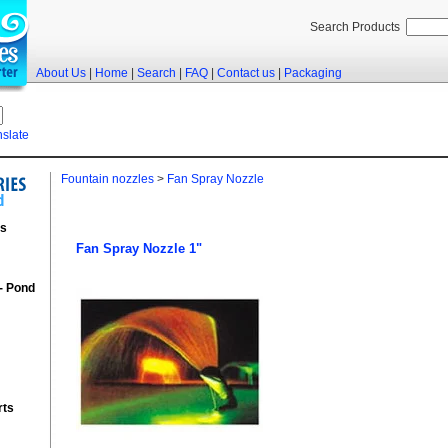
Search Products
About Us
|
Home
|
Search
|
FAQ
|
Contact us
|
Packaging
nslate
Fountain nozzles
>
Fan Spray Nozzle
rs
Fan Spray Nozzle 1"
 - Pond
rts