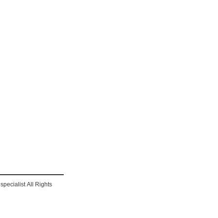
pecialist All Rights