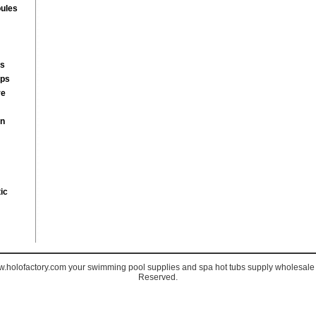
ules
rs
mps
re
on
ic
holofactory.com your swimming pool supplies and spa hot tubs supply wholesale s
Reserved.