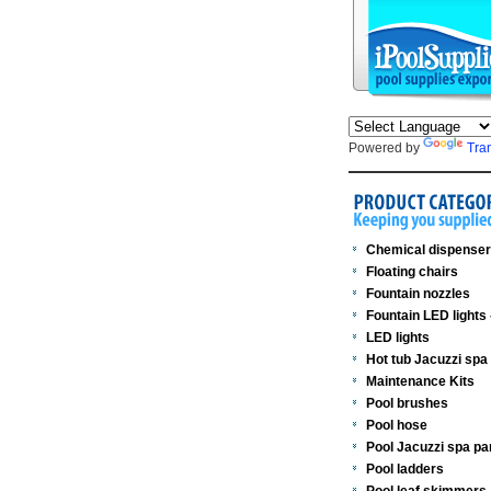
Powered by
Tra
Chemical dispense
Floating chairs
Fountain nozzles
Fountain LED lights
LED lights
Hot tub Jacuzzi spa
Maintenance Kits
Pool brushes
Pool hose
Pool Jacuzzi spa pa
Pool ladders