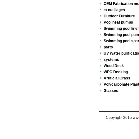
OEM Fabrication mo
et outillages
Outdoor Furniture
Pool heat pumps
Swimming pool line
Swimming pool pu
Swimming pool spa
parts
UV Water purificati
systems
Wood Deck
WPC Decking
Artificial Grass
Polycarbonate Plast
Glasses
Copyright 2015 www.