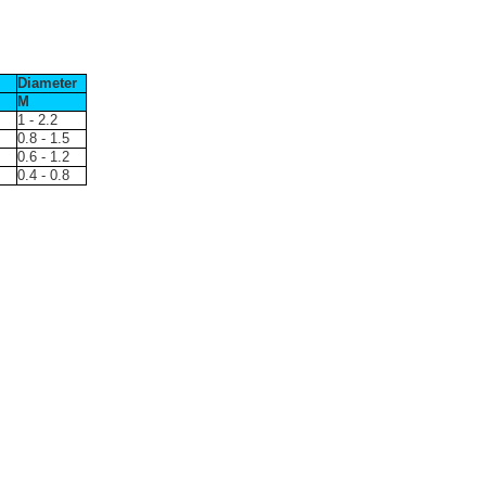
Diameter
M
1 - 2.2
0.8 - 1.5
0.6 - 1.2
0.4 - 0.8