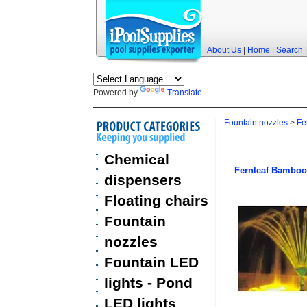
About Us
|
Home
|
Search
Powered by
Translate
Fountain nozzles
>
Fe
Chemical
Fernleaf Bamboo
dispensers
Floating chairs
Fountain
nozzles
Fountain LED
lights - Pond
LED lights