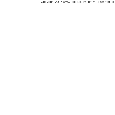
Copyright 2015 www.holofactory.com your swimming po