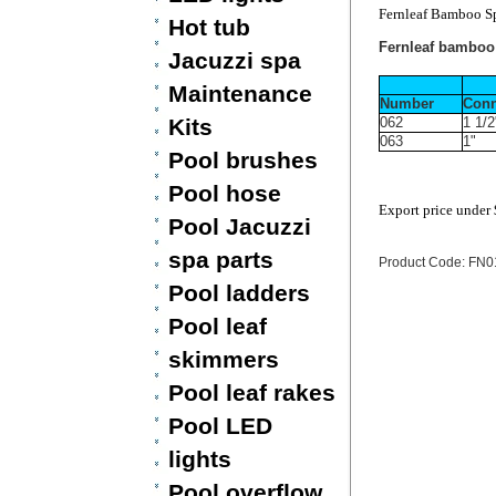
Fernleaf Bamboo Sp
Hot tub
Fernleaf bamboo 
Jacuzzi spa
Maintenance
Number
Conn
Kits
062
1 1/2
063
1"
Pool brushes
Pool hose
Export price under
Pool Jacuzzi
spa parts
Product Code: FN
Pool ladders
Pool leaf
skimmers
Pool leaf rakes
Pool LED
lights
Pool overflow