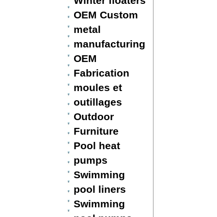
Winter floaters
OEM Custom
metal
manufacturing
OEM
Fabrication
moules et
outillages
Outdoor
Furniture
Pool heat
pumps
Swimming
pool liners
Swimming