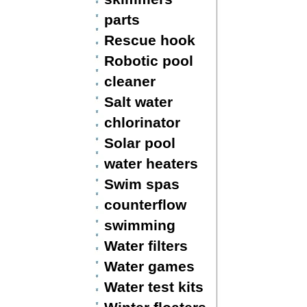
parts
Rescue hook
Robotic pool
cleaner
Salt water
chlorinator
Solar pool
water heaters
Swim spas
counterflow
swimming
Water filters
Water games
Water test kits