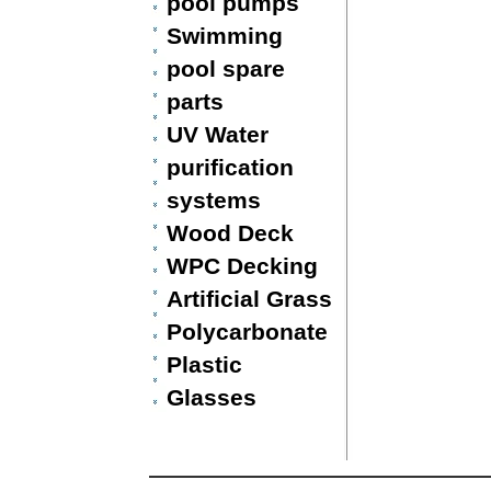
pool pumps
Swimming
pool spare
parts
UV Water
purification
systems
Wood Deck
WPC Decking
Artificial Grass
Polycarbonate
Plastic
Glasses