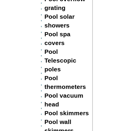
grating
Pool solar
showers
Pool spa
covers
Pool
Telescopic
poles
Pool
thermometers
Pool vacuum
head
Pool skimmers
Pool wall
skimmers