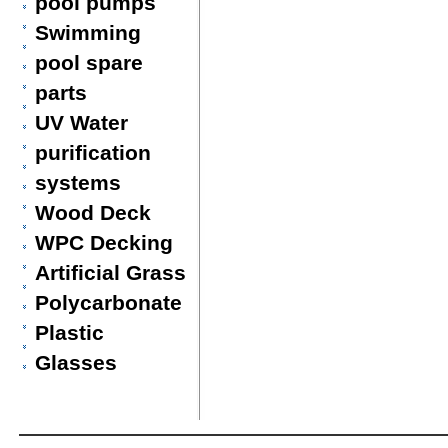
pool pumps
Swimming
pool spare
parts
UV Water
purification
systems
Wood Deck
WPC Decking
Artificial Grass
Polycarbonate
Plastic
Glasses