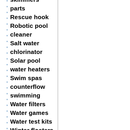
parts
Rescue hook
Robotic pool
cleaner
Salt water
chlorinator
Solar pool
water heaters
Swim spas
counterflow
swimming
Water filters
Water games
Water test kits