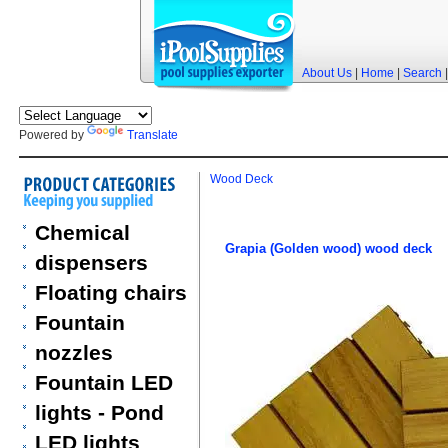
About Us
|
Home
|
Search
Powered by
Translate
Wood Deck
Chemical
Grapia (Golden wood) wood deck
dispensers
Floating chairs
Fountain
nozzles
Fountain LED
lights - Pond
LED lights