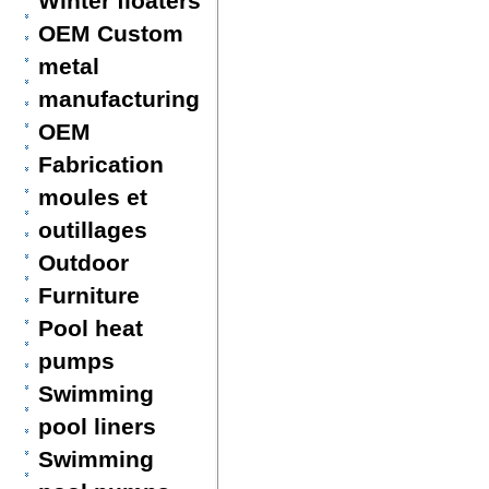
Winter floaters
OEM Custom
metal
manufacturing
OEM
Fabrication
moules et
outillages
Outdoor
Furniture
Pool heat
pumps
Swimming
pool liners
Swimming