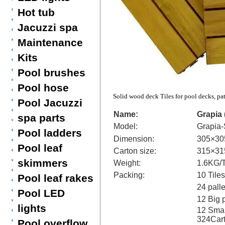
Hot tub
Jacuzzi spa
Maintenance
Kits
Pool brushes
Pool hose
Solid wood deck Tiles for pool decks, pa
Pool Jacuzzi
Name:
Grapia
spa parts
Model:
Grapia-
Pool ladders
Dimension:
305×3
Pool leaf
Carton size:
315×3
skimmers
Weight:
1.6KG/T
Packing:
10 Tile
Pool leaf rakes
24 palle
Pool LED
12 Big 
lights
12 Small
324Car
Pool overflow