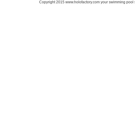
Copyright 2015 www.holofactory.com your swimming pool su