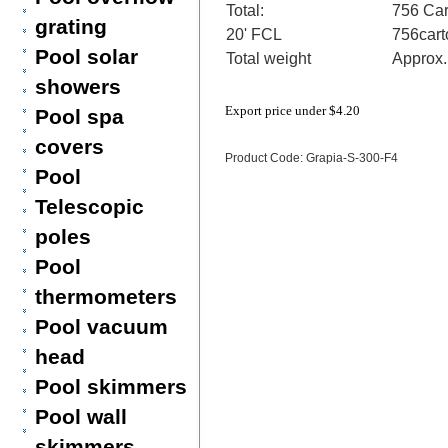
Total:
756 Car
grating
20' FCL
756cart
Pool solar
Total weight
Approx
showers
Export price under
$4.20
Pool spa
covers
Product Code: Grapia-S-300-F4
Pool
Telescopic
poles
Pool
thermometers
Pool vacuum
head
Pool skimmers
Pool wall
skimmers