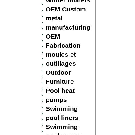
Winter floaters
OEM Custom
metal
manufacturing
OEM
Fabrication
moules et
outillages
Outdoor
Furniture
Pool heat
pumps
Swimming
pool liners
Swimming