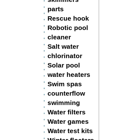
parts
Rescue hook
Robotic pool
cleaner
Salt water
chlorinator
Solar pool
water heaters
Swim spas
counterflow
swimming
Water filters
Water games
Water test kits