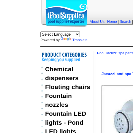
About Us
|
Home
|
Search
Powered by
Translate
Pool Jacuzzi spa part
Chemical
Jacuzzi and spa 
dispensers
Floating chairs
Fountain
nozzles
Fountain LED
lights - Pond
LED lights