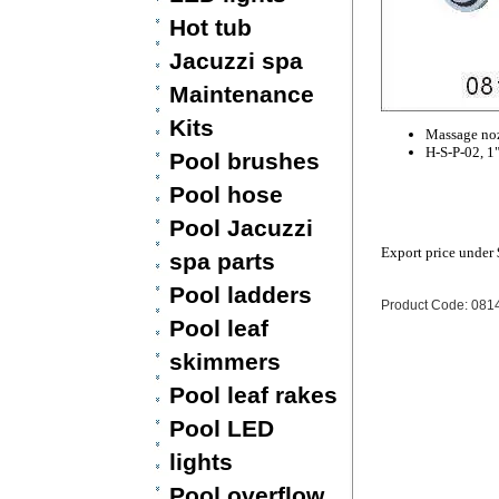
Hot tub
Jacuzzi spa
Maintenance
Kits
Massage noz
H-S-P-02, 1
Pool brushes
Pool hose
Pool Jacuzzi
Export price under
spa parts
Pool ladders
Product Code: 081
Pool leaf
skimmers
Pool leaf rakes
Pool LED
lights
Pool overflow