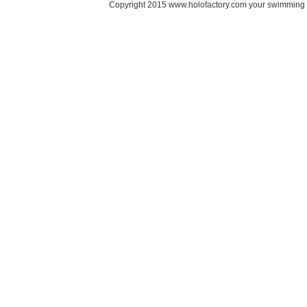
Copyright 2015 www.holofactory.com your swimming po