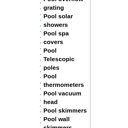
grating
Pool solar
showers
Pool spa
covers
Pool
Telescopic
poles
Pool
thermometers
Pool vacuum
head
Pool skimmers
Pool wall
skimmers