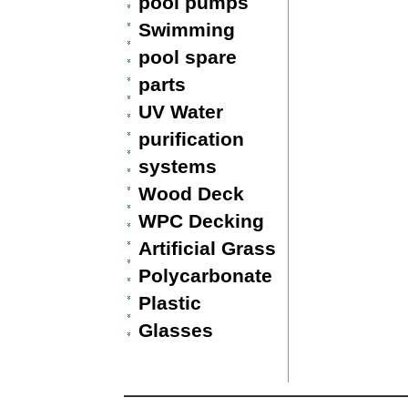
pool pumps
Swimming
pool spare
parts
UV Water
purification
systems
Wood Deck
WPC Decking
Artificial Grass
Polycarbonate
Plastic
Glasses