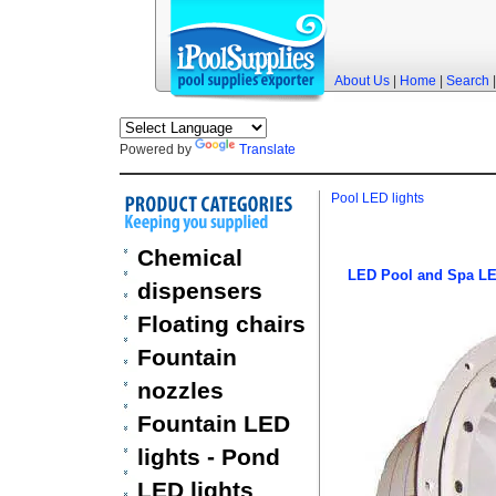
About Us
|
Home
|
Search
Powered by
Translate
Pool LED lights
Chemical
LED Pool and Spa LE
dispensers
Floating chairs
Fountain
nozzles
Fountain LED
lights - Pond
LED lights