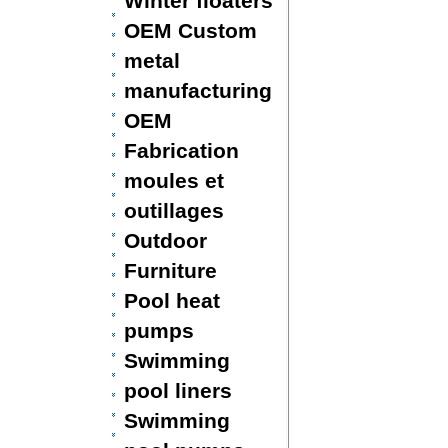
Winter floaters
OEM Custom
metal
manufacturing
OEM
Fabrication
moules et
outillages
Outdoor
Furniture
Pool heat
pumps
Swimming
pool liners
Swimming