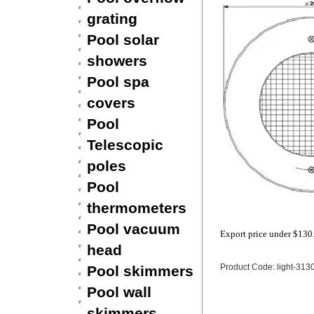
grating
Pool solar
showers
Pool spa
covers
Pool
Telescopic
poles
Pool
thermometers
Pool vacuum
Export price under
$130
head
Product Code: light-313
Pool skimmers
Pool wall
skimmers