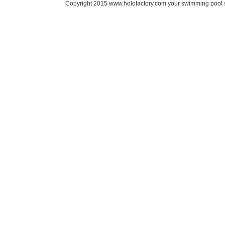
Copyright 2015 www.holofactory.com your swimming pool su