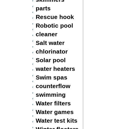
parts
Rescue hook
Robotic pool
cleaner
Salt water
chlorinator
Solar pool
water heaters
Swim spas
counterflow
swimming
Water filters
Water games
Water test kits