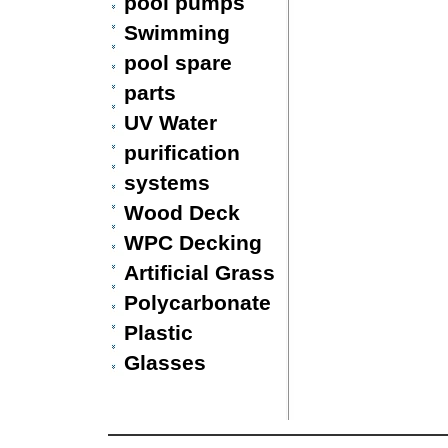
pool pumps
Swimming
pool spare
parts
UV Water
purification
systems
Wood Deck
WPC Decking
Artificial Grass
Polycarbonate
Plastic
Glasses