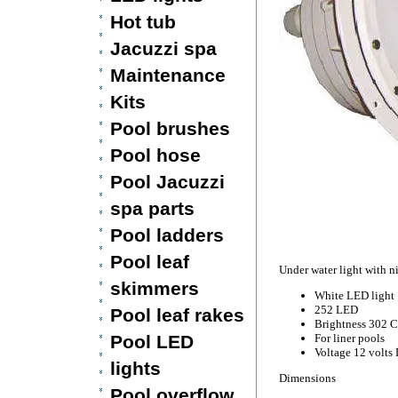
Hot tub
Jacuzzi spa
Maintenance
Kits
Pool brushes
Pool hose
Pool Jacuzzi
spa parts
Pool ladders
Pool leaf
Under water light with 
skimmers
White LED light
252 LED
Pool leaf rakes
Brightness 302 
Pool LED
For liner pools
Voltage 12 volts
lights
Dimensions
Pool overflow