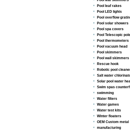
Pool leaf skimmers
Pool leaf rakes
Pool LED lights
Pool overflow gratin
Pool solar showers
Pool spa covers
Pool Telescopic pol
Pool thermometers
Pool vacuum head
Pool skimmers
Pool wall skimmers 
Rescue hook
Robotic pool cleane
Salt water chlorinat
Solar pool water he
Swim spas counterf
swimming
Water filters
Water games
Water test kits
Winter floaters
OEM Custom metal
manufacturing