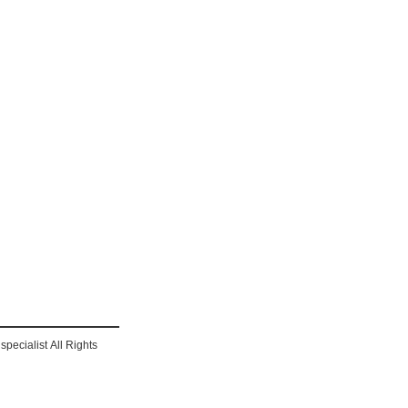
pecialist All Rights