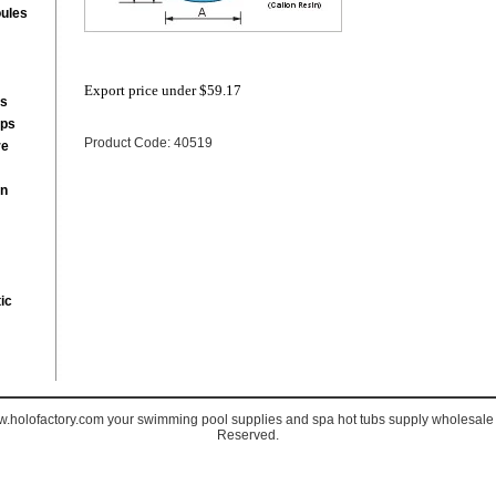
ules
Export price under
$59.17
rs
mps
Product Code: 40519
re
on
ic
holofactory.com your swimming pool supplies and spa hot tubs supply wholesale s
Reserved.