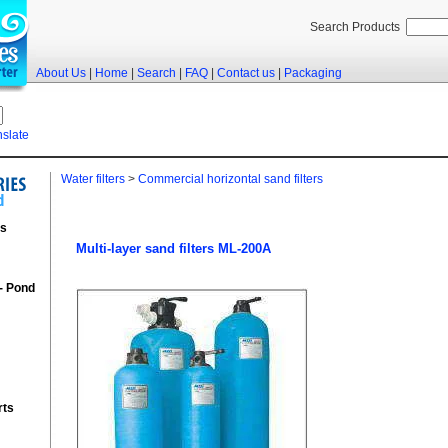
Search Products
About Us
|
Home
|
Search
|
FAQ
|
Contact us
|
Packaging
nslate
Water filters
>
Commercial horizontal sand filters
rs
Multi-layer sand filters ML-200A
 - Pond
rts