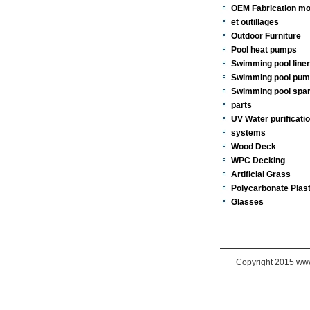
OEM Fabrication mo
et outillages
Outdoor Furniture
Pool heat pumps
Swimming pool line
Swimming pool pu
Swimming pool spa
parts
UV Water purificati
systems
Wood Deck
WPC Decking
Artificial Grass
Polycarbonate Plast
Glasses
Copyright 2015 www.