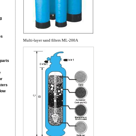
g
es
Multi-layer sand filters ML-200A
parts
r
or
aters
low