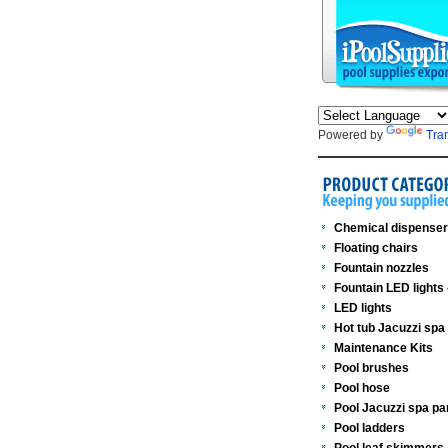
Powered by
Tra
Chemical dispense
Floating chairs
Fountain nozzles
Fountain LED lights
LED lights
Hot tub Jacuzzi spa
Maintenance Kits
Pool brushes
Pool hose
Pool Jacuzzi spa pa
Pool ladders