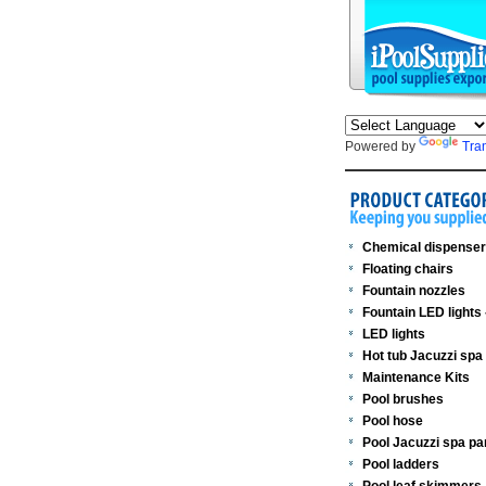
Powered by
Tra
Chemical dispense
Floating chairs
Fountain nozzles
Fountain LED lights
LED lights
Hot tub Jacuzzi spa
Maintenance Kits
Pool brushes
Pool hose
Pool Jacuzzi spa pa
Pool ladders