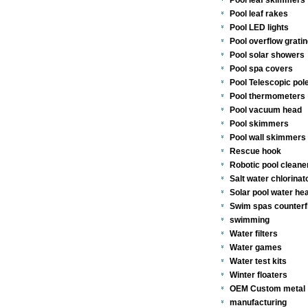
Pool leaf skimmers
Pool leaf rakes
Pool LED lights
Pool overflow gratin
Pool solar showers
Pool spa covers
Pool Telescopic pol
Pool thermometers
Pool vacuum head
Pool skimmers
Pool wall skimmers 
Rescue hook
Robotic pool cleane
Salt water chlorinat
Solar pool water he
Swim spas counterf
swimming
Water filters
Water games
Water test kits
Winter floaters
OEM Custom metal
manufacturing