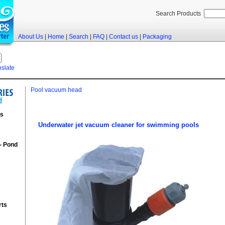
Search Products
About Us
|
Home
|
Search
|
FAQ
|
Contact us
|
Packaging
nslate
Pool vacuum head
rs
Underwater jet vacuum cleaner for swimming pools
 - Pond
rts