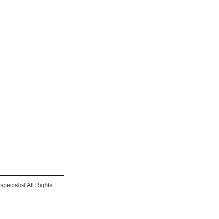
pecialist All Rights