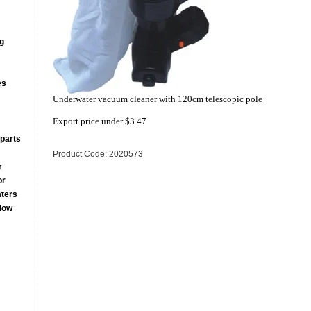
g
es
Underwater vacuum cleaner with 120cm telescopic pole
Export price under
$3.47
parts
Product Code: 2020573
r
or
aters
low