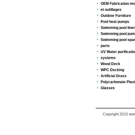
OEM Fabrication mo
et outillages
Outdoor Furniture
Pool heat pumps
Swimming pool line
Swimming pool pu
Swimming pool spa
parts
UV Water purificati
systems
Wood Deck
WPC Decking
Artificial Grass
Polycarbonate Plast
Glasses
Copyright 2015 www.