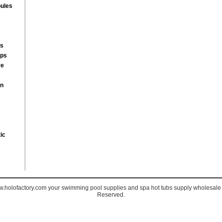
ules
rs
mps
re
on
ic
holofactory.com your swimming pool supplies and spa hot tubs supply wholesale s
Reserved.